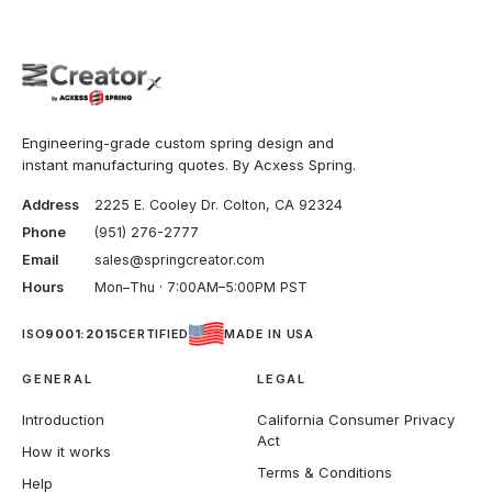
Engineering-grade custom spring design and
instant manufacturing quotes. By Acxess Spring.
Address
2225 E. Cooley Dr. Colton, CA 92324
Phone
(951) 276-2777
Email
sales@springcreator.com
Hours
Mon–Thu · 7:00AM–5:00PM PST
ISO
9001:2015
CERTIFIED
MADE IN USA
GENERAL
LEGAL
Introduction
California Consumer Privacy
Act
How it works
Terms & Conditions
Help