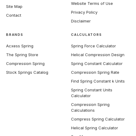
Website Terms of Use
Site Map
Privacy Policy
Contact
Disclaimer
BRANDS
CALCULATORS
Acxess Spring
Spring Force Calculator
The Spring Store
Helical Compression Design
Compression Spring
Spring Constant Calculator
Stock Springs Catalog
Compression Spring Rate
Find Spring Constant k Units
Spring Constant Units
Calculator
Compression Spring
Calculations
Compress Spring Calculator
Helical Spring Calculator