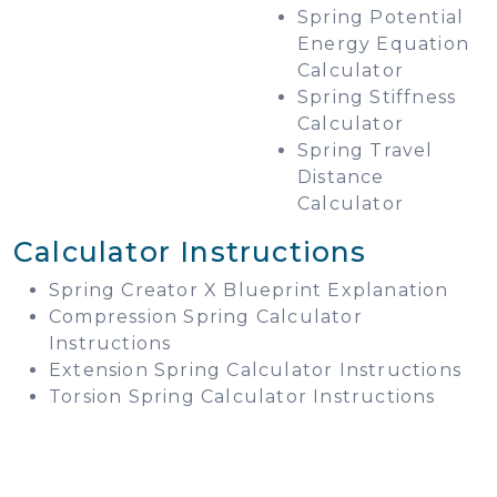
Spring Potential
Energy Equation
Calculator
Spring Stiffness
Calculator
Spring Travel
Distance
Calculator
Calculator Instructions
Spring Creator X Blueprint Explanation
Compression Spring Calculator
Instructions
Extension Spring Calculator Instructions
Torsion Spring Calculator Instructions