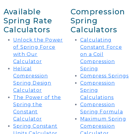
Available
Compression
Spring Rate
Spring
Calculators
Calculators
Unlock the Power
Calculating
of Spring Force
Constant Force
with Our
on a Coil
Calculator
Compression
Helical
Spring
Compression
Compress Springs
Spring Design
Compression
Calculator
Spring
The Power of the
Calculations
Spring the
Compression
Constant
Spring Formula
Calculator
Maximum Spring
Spring Constant
Compression
Units Calculator
Calculator