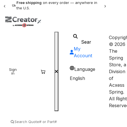
Free shipping
on every order — anywhere in
the U.S.
Copyrig
© 2026
My
The
Account
Spring
Store, a
Language
Sign
Sign
Division
in
up
English
of
Acxess
Spring.
All Right
Reserve
SEARCH