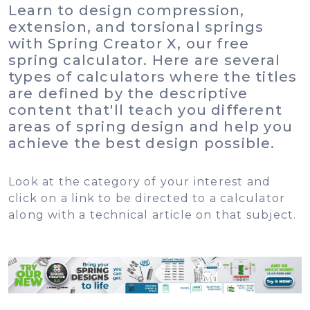
Learn to design compression,
extension, and torsional springs
with Spring Creator X, our free
spring calculator. Here are several
types of calculators where the titles
are defined by the descriptive
content that'll teach you different
areas of spring design and help you
achieve the best design possible.
Look at the category of your interest and
click on a link to be directed to a calculator
along with a technical article on that subject.