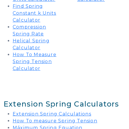
Find Spring
Constant k Units
Calculator
Compression
Spring Rate
Helical Spring
Calculator
How To Measure
Spring Tension
Calculator
Extension Spring Calculators
Extension Spring Calculations
How To measure Spring Tension
Máximum Spring Equation