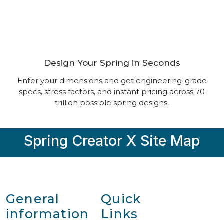
The World’s Most Powerful
Spring Calculator
Design Your Spring in Seconds
Enter your dimensions and get engineering-grade
specs, stress factors, and instant pricing across 70
trillion possible spring designs.
Spring Creator X Site Map
General
Quick
information
Links