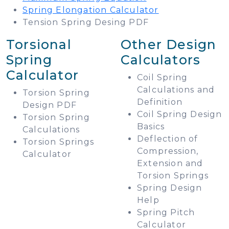
Spring Elongation Calculator
Tension Spring Desing PDF
Torsional
Other Design
Spring
Calculators
Calculator
Coil Spring
Calculations and
Torsion Spring
Definition
Design PDF
Coil Spring Design
Torsion Spring
Basics
Calculations
Deflection of
Torsion Springs
Compression,
Calculator
Extension and
Torsion Springs
Spring Design
Help
Spring Pitch
Calculator