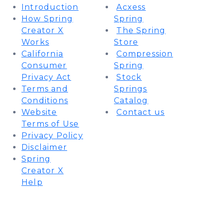
​Introduction​
Acxess
​How Spring
Spring
Creator X
The Spring
Works​
Store
​California
Compression
Consumer
Spring
Privacy Act​
Stock
​Terms and
Springs
Conditions​
Catalog
​Website
Contact us
Terms of Use​
​Privacy Policy​
​Disclaimer​
​Spring
Creator X
Help​