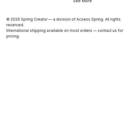
See More
© 2026 Spring Creator — a division of Acxess Spring. All rights
reserved.
International shipping available on most orders —
contact us
for
pricing.