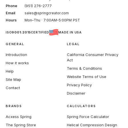
Phone
(951) 276-2777
Email
sales@springcreator.com
Hours
Mon–Thu · 7:00AM–5:00PM PST
ISO
9001:2015
CERTIFIED
MADE IN USA
GENERAL
LEGAL
Introduction
California Consumer Privacy
Act
How it works
Terms & Conditions
Help
Website Terms of Use
Site Map
Privacy Policy
Contact
Disclaimer
BRANDS
CALCULATORS
Acxess Spring
Spring Force Calculator
The Spring Store
Helical Compression Design