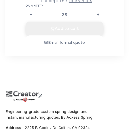
I accept the
tolerances
QUANTITY
−
+
Add to cart
Email formal quote
Engineering-grade custom spring design and
instant manufacturing quotes. By Acxess Spring.
Address
2225 E. Cooley Dr. Colton, CA 92324