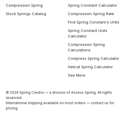
Compression Spring
Spring Constant Calculator
Stock Springs Catalog
Compression Spring Rate
Find Spring Constant k Units
Spring Constant Units
Calculator
Compression Spring
Calculations
Compress Spring Calculator
Helical Spring Calculator
See More
© 2026 Spring Creator — a division of Acxess Spring. All rights
reserved.
International shipping available on most orders —
contact us
for
pricing.