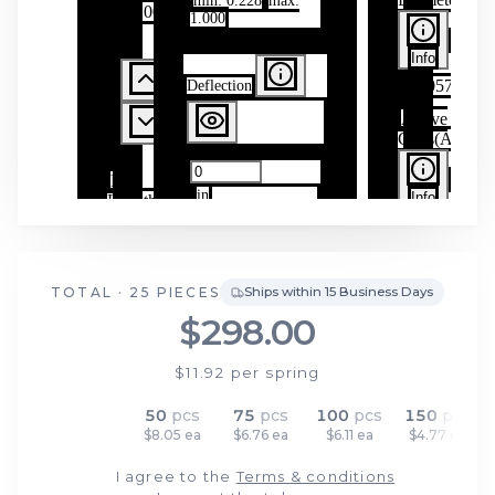
TOTAL ·
25
PIECES
Ships within 15 Business Days
$298.00
$11.92
per spring
25
pcs
50
pcs
75
pcs
100
pcs
150
pcs
$11.92 ea
$8.05 ea
$6.76 ea
$6.11 ea
$4.77 ea
I agree to the
Terms & conditions