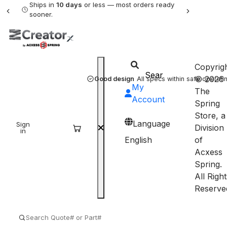
Ships in
10 days
or less — most orders ready
sooner.
Copyrig
© 2026
Good design
All specs within safe operatin
My
The
Account
Spring
Store, a
Language
Sign
Sign
Division
in
up
English
of
Acxess
Spring.
All Right
Reserve
SEARCH