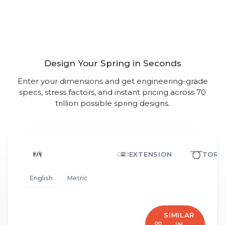
The World’s Most Powerful
Spring Calculator
Design Your Spring in Seconds
Enter your dimensions and get engineering-grade
specs, stress factors, and instant pricing across 70
trillion possible spring designs.
COMPRESSION
EXTENSION
TORS
English
Metric
SIMILAR
IN